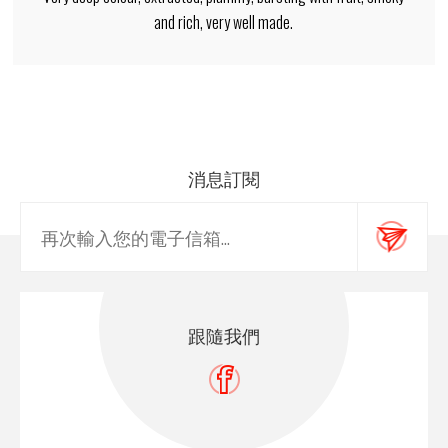
and rich, very well made.
消息訂閱
跟隨我們