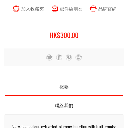
HK$300.00
概要
聯絡我們
Very deep colour, extracted, plummy, bursting with fruit, smoky