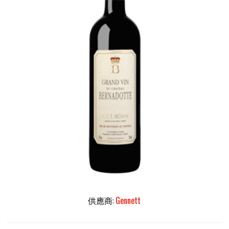
供應商:
Gennett