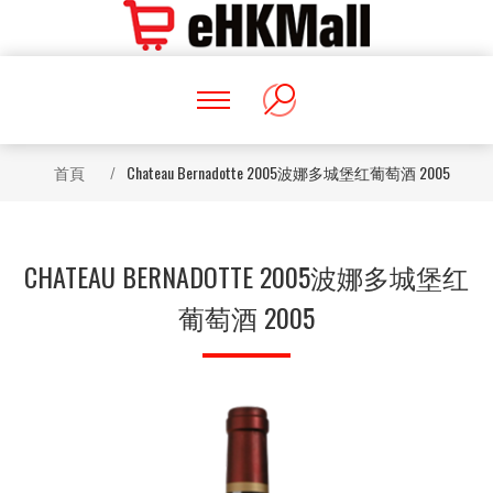
首頁
/
Chateau Bernadotte 2005波娜多城堡红葡萄酒 2005
CHATEAU BERNADOTTE 2005波娜多城堡红
葡萄酒 2005