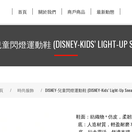
首頁
關於我們
商戶商品
最新動態
兒童閃燈運動鞋 (DISNEY-KIDS’ LIGHT‑UP S
頁
/
時尚服飾
/
DISNEY-兒童閃燈運動鞋 (DISNEY-Kids’ Light‑Up Sneak
鞋面：紡織物 + 仿皮，柔
底：人造材質，輕盈耐磨 
底，行走靈活，舒適支撐 