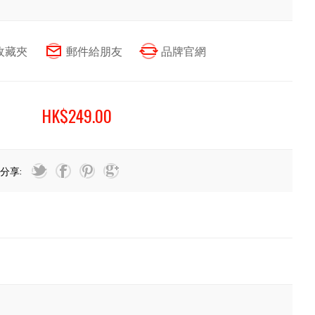
HK$249.00
分享: