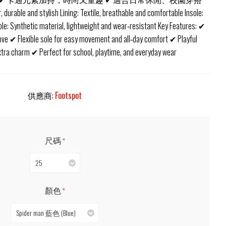
r, durable and stylish Lining: Textile, breathable and comfortable Insole:
sole: Synthetic material, lightweight and wear‑resistant Key Features: ✔
love ✔ Flexible sole for easy movement and all‑day comfort ✔ Playful
extra charm ✔ Perfect for school, playtime, and everyday wear
供應商:
Footspot
尺碼
*
25
顏色
*
Spider man 藍色 (Blue)