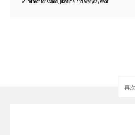
✔ Perfect for school, playtime, and everyday wear