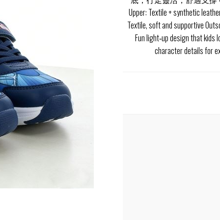
Upper: Textile + synthetic leathe
Textile, soft and supportive Out
Fun light‑up design that kids 
character details for 