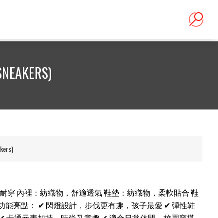
NEAKERS)
ers)
韌耐穿 內裡：紡織物，舒適透氣 鞋墊：紡織物，柔軟貼合 鞋
功能亮點： ✔ 閃燈設計，步伐更有趣，孩子最愛 ✔ 彈性鞋
✔ 卡通元素加持，時尚又童趣 ✔ 適合日常休閒、校園穿搭