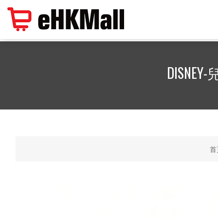
DISNEY-
首