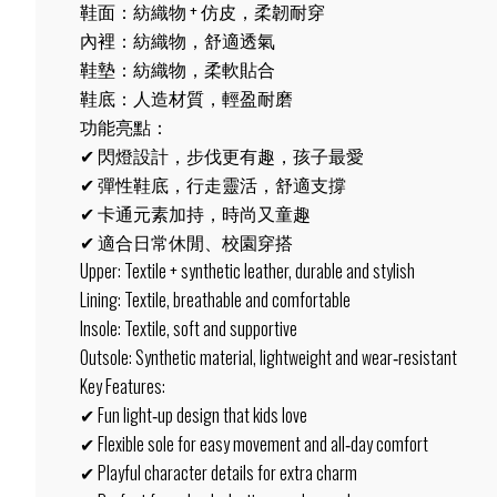
鞋面：紡織物 + 仿皮，柔韌耐穿
內裡：紡織物，舒適透氣
鞋墊：紡織物，柔軟貼合
鞋底：人造材質，輕盈耐磨
功能亮點：
✔ 閃燈設計，步伐更有趣，孩子最愛
✔ 彈性鞋底，行走靈活，舒適支撐
✔ 卡通元素加持，時尚又童趣
✔ 適合日常休閒、校園穿搭
Upper: Textile + synthetic leather, durable and stylish
Lining: Textile, breathable and comfortable
Insole: Textile, soft and supportive
Outsole: Synthetic material, lightweight and wear‑resistant
Key Features:
✔ Fun light‑up design that kids love
✔ Flexible sole for easy movement and all‑day comfort
✔ Playful character details for extra charm