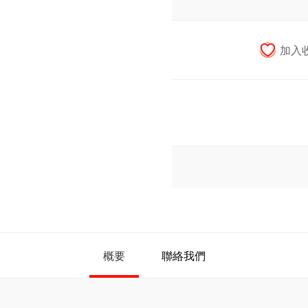
概要
聯絡我們